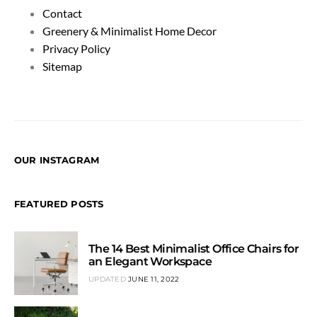
Contact
Greenery & Minimalist Home Decor
Privacy Policy
Sitemap
OUR INSTAGRAM
FEATURED POSTS
The 14 Best Minimalist Office Chairs for
an Elegant Workspace
UPDATED
JUNE 11, 2022