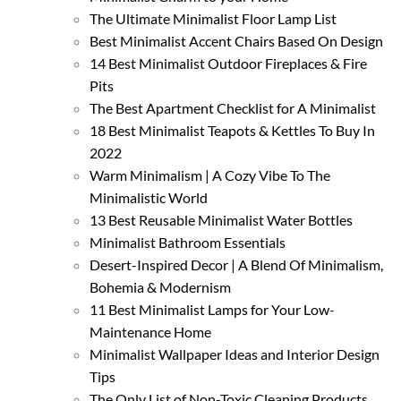
The Ultimate Minimalist Floor Lamp List
Best Minimalist Accent Chairs Based On Design
14 Best Minimalist Outdoor Fireplaces & Fire
Pits
The Best Apartment Checklist for A Minimalist
18 Best Minimalist Teapots & Kettles To Buy In
2022
Warm Minimalism | A Cozy Vibe To The
Minimalistic World
13 Best Reusable Minimalist Water Bottles
Minimalist Bathroom Essentials
Desert-Inspired Decor | A Blend Of Minimalism,
Bohemia & Modernism
11 Best Minimalist Lamps for Your Low-
Maintenance Home
Minimalist Wallpaper Ideas and Interior Design
Tips
The Only List of Non-Toxic Cleaning Products