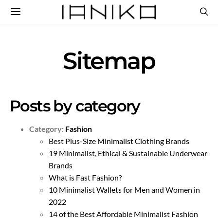
Sitemap
Posts by category
Category:
Fashion
Best Plus-Size Minimalist Clothing Brands
19 Minimalist, Ethical & Sustainable Underwear
Brands
What is Fast Fashion?
10 Minimalist Wallets for Men and Women in
2022
14 of the Best Affordable Minimalist Fashion