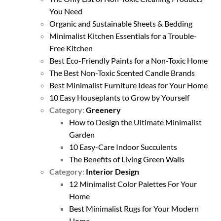
You Need
Organic and Sustainable Sheets & Bedding
Minimalist Kitchen Essentials for a Trouble-
Free Kitchen
Best Eco-Friendly Paints for a Non-Toxic Home
The Best Non-Toxic Scented Candle Brands
Best Minimalist Furniture Ideas for Your Home
10 Easy Houseplants to Grow by Yourself
Category:
Greenery
How to Design the Ultimate Minimalist
Garden
10 Easy-Care Indoor Succulents
The Benefits of Living Green Walls
Category:
Interior Design
12 Minimalist Color Palettes For Your
Home
Best Minimalist Rugs for Your Modern
Home