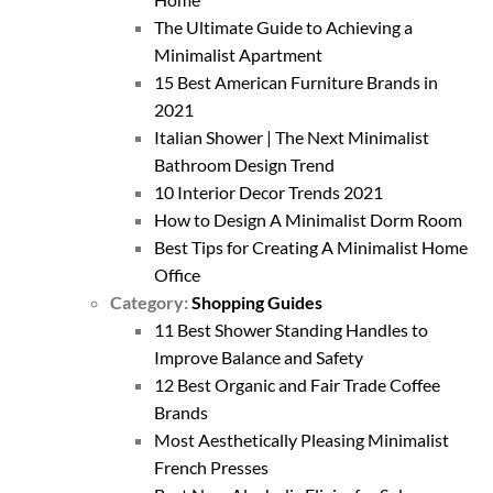
The Ultimate Guide to Achieving a
Minimalist Apartment
15 Best American Furniture Brands in
2021
Italian Shower | The Next Minimalist
Bathroom Design Trend
10 Interior Decor Trends 2021
How to Design A Minimalist Dorm Room
Best Tips for Creating A Minimalist Home
Office
Category:
Shopping Guides
11 Best Shower Standing Handles to
Improve Balance and Safety
12 Best Organic and Fair Trade Coffee
Brands
Most Aesthetically Pleasing Minimalist
French Presses