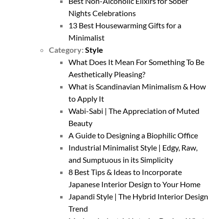
Best Non-Alcoholic Elixirs for Sober
Nights Celebrations
13 Best Housewarming Gifts for a
Minimalist
Category:
Style
What Does It Mean For Something To Be
Aesthetically Pleasing?
What is Scandinavian Minimalism & How
to Apply It
Wabi-Sabi | The Appreciation of Muted
Beauty
A Guide to Designing a Biophilic Office
Industrial Minimalist Style | Edgy, Raw,
and Sumptuous in its Simplicity
8 Best Tips & Ideas to Incorporate
Japanese Interior Design to Your Home
Japandi Style | The Hybrid Interior Design
Trend