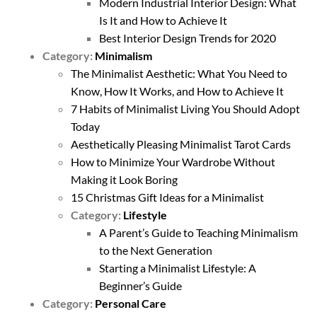
Modern Industrial Interior Design: What
Is It and How to Achieve It
Best Interior Design Trends for 2020
Category:
Minimalism
The Minimalist Aesthetic: What You Need to
Know, How It Works, and How to Achieve It
7 Habits of Minimalist Living You Should Adopt
Today
Aesthetically Pleasing Minimalist Tarot Cards
How to Minimize Your Wardrobe Without
Making it Look Boring
15 Christmas Gift Ideas for a Minimalist
Category:
Lifestyle
A Parent’s Guide to Teaching Minimalism
to the Next Generation
Starting a Minimalist Lifestyle: A
Beginner’s Guide
Category:
Personal Care