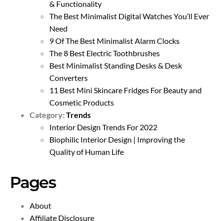
& Functionality
The Best Minimalist Digital Watches You’ll Ever
Need
9 Of The Best Minimalist Alarm Clocks
The 8 Best Electric Toothbrushes
Best Minimalist Standing Desks & Desk
Converters
11 Best Mini Skincare Fridges For Beauty and
Cosmetic Products
Category:
Trends
Interior Design Trends For 2022
Biophilic Interior Design | Improving the
Quality of Human Life
Pages
About
Affiliate Disclosure