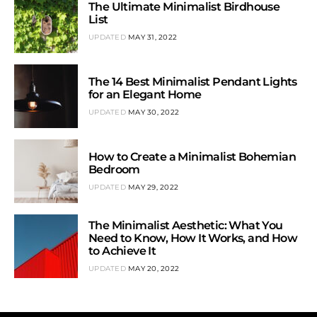
The Ultimate Minimalist Birdhouse
List
UPDATED
MAY 31, 2022
The 14 Best Minimalist Pendant Lights
for an Elegant Home
UPDATED
MAY 30, 2022
How to Create a Minimalist Bohemian
Bedroom
UPDATED
MAY 29, 2022
The Minimalist Aesthetic: What You
Need to Know, How It Works, and How
to Achieve It
UPDATED
MAY 20, 2022