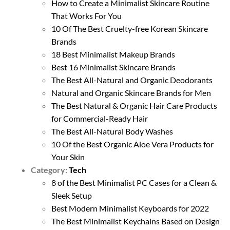
How to Create a Minimalist Skincare Routine
That Works For You
10 Of The Best Cruelty-free Korean Skincare
Brands
18 Best Minimalist Makeup Brands
Best 16 Minimalist Skincare Brands
The Best All-Natural and Organic Deodorants
Natural and Organic Skincare Brands for Men
The Best Natural & Organic Hair Care Products
for Commercial-Ready Hair
The Best All-Natural Body Washes
10 Of the Best Organic Aloe Vera Products for
Your Skin
Category:
Tech
8 of the Best Minimalist PC Cases for a Clean &
Sleek Setup
Best Modern Minimalist Keyboards for 2022
The Best Minimalist Keychains Based on Design