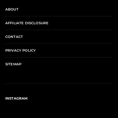
ABOUT
AFFILIATE DISCLOSURE
CONTACT
PRIVACY POLICY
SITEMAP
INSTAGRAM