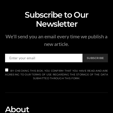
Subscribe to Our
Newsletter
We'll send you an email every time we publish a
new article.
SUBSCRIBE
BY CHECKING THIS BOX, YOU CONFIRM THAT YOU HAVE READ AND ARE
AGREEING TO OUR TERMS OF USE REGARDING THE STORAGE OF THE DATA
SUBMITTED THROUGH THIS FORM.
About