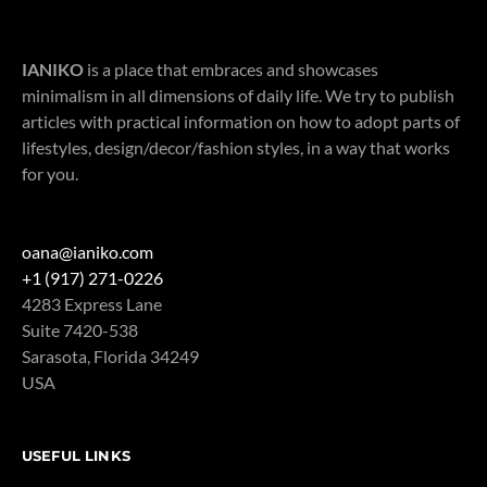
IANIKO
is a place that embraces and showcases
minimalism in all dimensions of daily life. We try to publish
articles with practical information on how to adopt parts of
lifestyles, design/decor/fashion styles, in a way that works
for you.
oana@ianiko.com
+1 (917) 271-0226
4283 Express Lane
Suite 7420-538
Sarasota
,
Florida
34249
USA
USEFUL LINKS