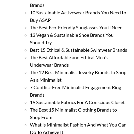
Brands
10 Sustainable Activewear Brands You Need to
Buy ASAP
The Best Eco-Friendly Sunglasses You’ll Need
13 Vegan & Sustainable Shoe Brands You
Should Try
Best 15 Ethical & Sustainable Swimwear Brands
The Best Affordable and Ethical Men’s
Underwear Brands
The 12 Best Minimalist Jewelry Brands To Shop
As a Minimalist
7 Conflict-Free Minimalist Engagement Ring
Brands
19 Sustainable Fabrics For A Conscious Closet
The Best 15 Minimalist Clothing Brands to
Shop From
What is Minimalist Fashion And What You Can
Do To Achieve It