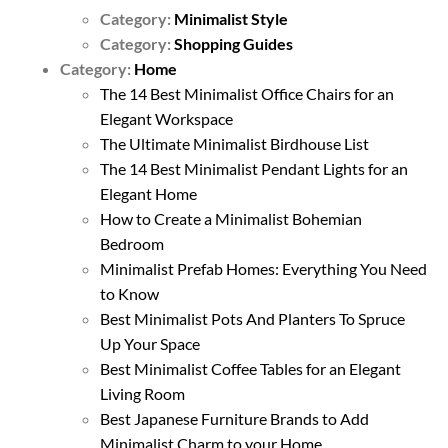
Category:
Minimalist Style
Category:
Shopping Guides
Category:
Home
The 14 Best Minimalist Office Chairs for an
Elegant Workspace
The Ultimate Minimalist Birdhouse List
The 14 Best Minimalist Pendant Lights for an
Elegant Home
How to Create a Minimalist Bohemian
Bedroom
Minimalist Prefab Homes: Everything You Need
to Know
Best Minimalist Pots And Planters To Spruce
Up Your Space
Best Minimalist Coffee Tables for an Elegant
Living Room
Best Japanese Furniture Brands to Add
Minimalist Charm to your Home