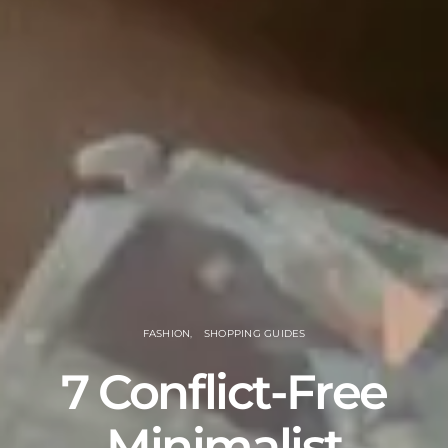
FASHION
SHOPPING GUIDES
7 Conflict-Free
Minimalist