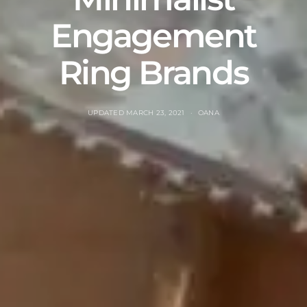
Engagement
Ring Brands
UPDATED
MARCH 23, 2021
OANA