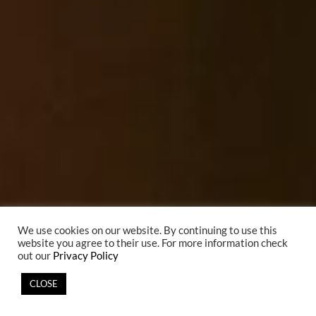
We use cookies on our website. By continuing to use this
website you agree to their use. For more information check
out our
Privacy Policy
CLOSE