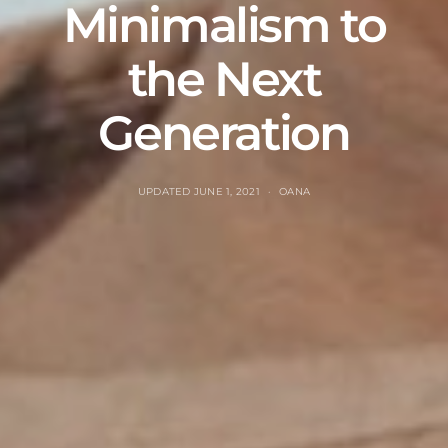
Minimalism to
the Next
Generation
UPDATED
JUNE 1, 2021
OANA