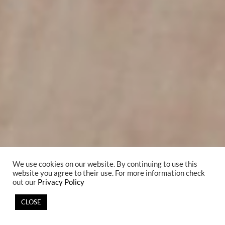
We use cookies on our website. By continuing to use this
website you agree to their use. For more information check
out our
Privacy Policy
CLOSE