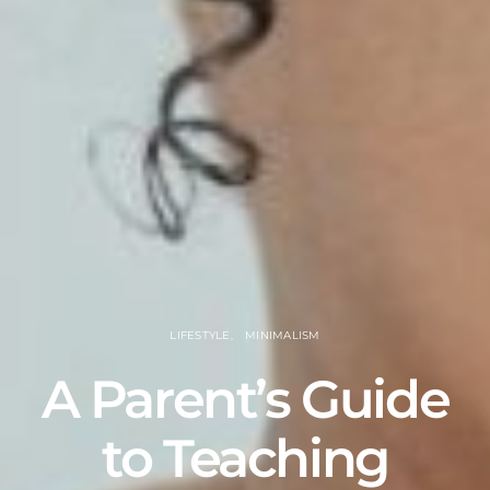
LIFESTYLE
MINIMALISM
A Parent’s Guide
to Teaching