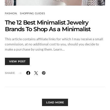
FASHION
SHOPPING GUIDES
The 12 Best Minimalist Jewelry
Brands To Shop As a Minimalist
This article contains affiliate links for which I may receive a small
commission, at no additional cost to you, should you decide to
make a purchase by using them. Learn…
VIEW POST
SHARE
LOAD MORE