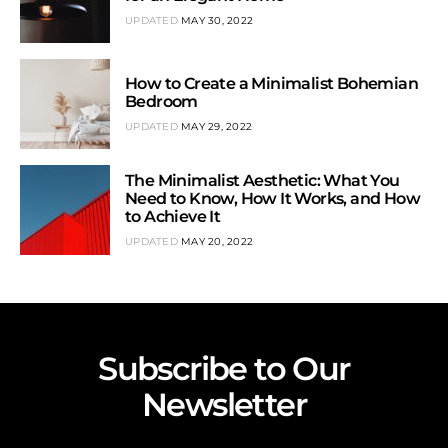
UPDATED
MAY 30, 2022
How to Create a Minimalist Bohemian
Bedroom
UPDATED
MAY 29, 2022
The Minimalist Aesthetic: What You
Need to Know, How It Works, and How
to Achieve It
UPDATED
MAY 20, 2022
Subscribe to Our
Newsletter