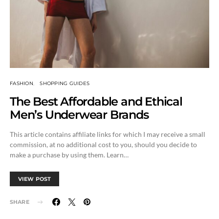
FASHION
SHOPPING GUIDES
The Best Affordable and Ethical
Men’s Underwear Brands
This article contains affiliate links for which I may receive a small
commission, at no additional cost to you, should you decide to
make a purchase by using them. Learn…
VIEW POST
SHARE