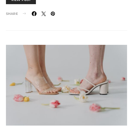
SHARE