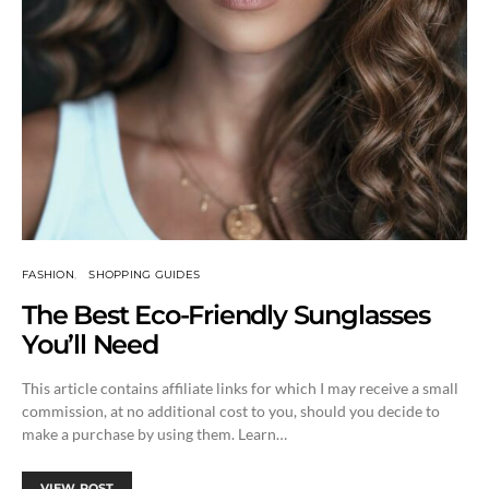
FASHION
SHOPPING GUIDES
The Best Eco-Friendly Sunglasses
You’ll Need
This article contains affiliate links for which I may receive a small
commission, at no additional cost to you, should you decide to
make a purchase by using them. Learn…
VIEW POST