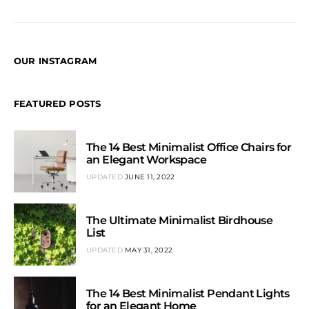
OUR INSTAGRAM
FEATURED POSTS
The 14 Best Minimalist Office Chairs for
an Elegant Workspace
UPDATED
JUNE 11, 2022
The Ultimate Minimalist Birdhouse
List
UPDATED
MAY 31, 2022
The 14 Best Minimalist Pendant Lights
for an Elegant Home