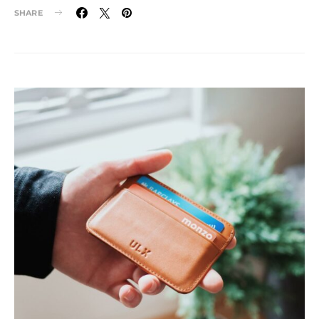
SHARE