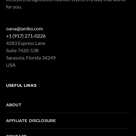
for you.
oana@ianiko.com
+1 (917) 271-0226
4283 Express Lane
Suite 7420-538
Sarasota
,
Florida
34249
USA
USEFUL LINKS
ABOUT
AFFILIATE DISCLOSURE