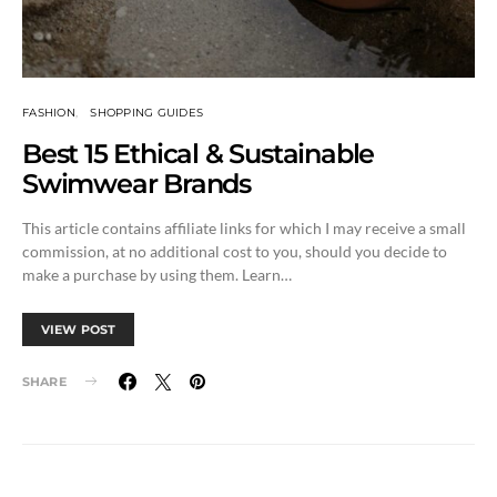
FASHION
SHOPPING GUIDES
Best 15 Ethical & Sustainable
Swimwear Brands
This article contains affiliate links for which I may receive a small
commission, at no additional cost to you, should you decide to
make a purchase by using them. Learn…
VIEW POST
SHARE