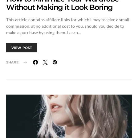
Without Making it Look Boring
This article contains affiliate links for which I may receive a small
commission, at no additional cost to you, should you decide to
make a purchase by using them. Learn…
VIEW POST
SHARE