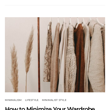
MINIMALISM
LIFESTYLE
MINIMALIST STYLE
How to Minimize Your Wardrobe