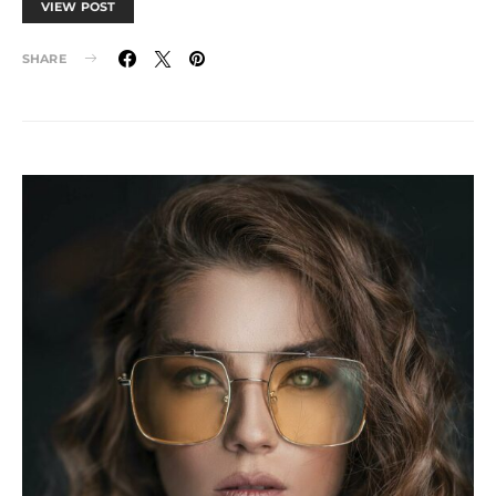
VIEW POST
SHARE