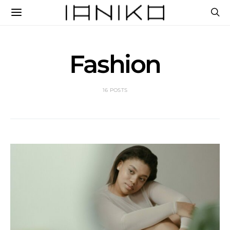
Fashion
16 POSTS