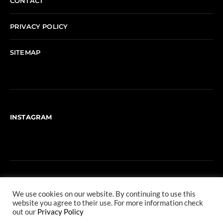
CONTACT
PRIVACY POLICY
SITEMAP
INSTAGRAM
We use cookies on our website. By continuing to use this
website you agree to their use. For more information check
out our
Privacy Policy