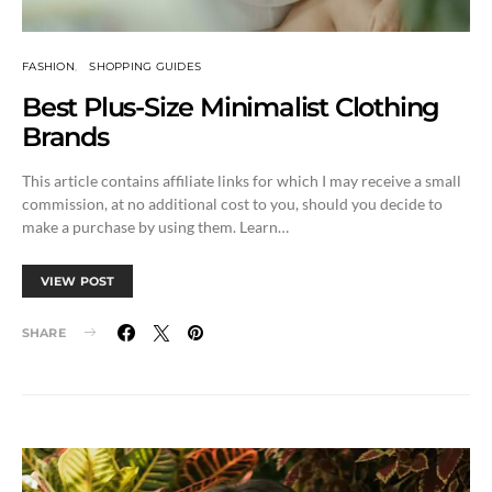
FASHION
SHOPPING GUIDES
Best Plus-Size Minimalist Clothing
Brands
This article contains affiliate links for which I may receive a small
commission, at no additional cost to you, should you decide to
make a purchase by using them. Learn…
VIEW POST
SHARE