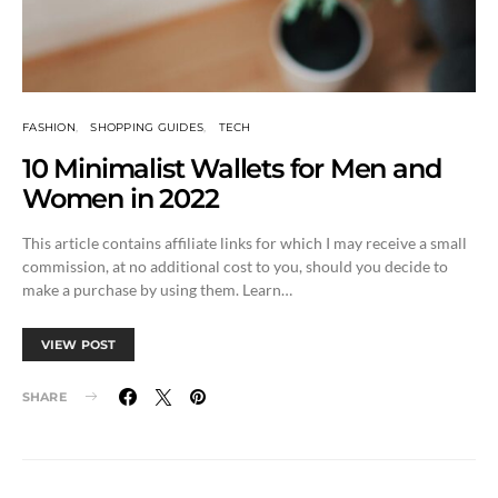
FASHION
SHOPPING GUIDES
TECH
10 Minimalist Wallets for Men and
Women in 2022
This article contains affiliate links for which I may receive a small
commission, at no additional cost to you, should you decide to
make a purchase by using them. Learn…
VIEW POST
SHARE