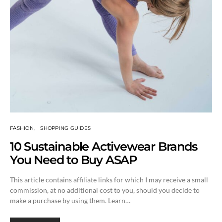
FASHION
SHOPPING GUIDES
10 Sustainable Activewear Brands
You Need to Buy ASAP
This article contains affiliate links for which I may receive a small
commission, at no additional cost to you, should you decide to
make a purchase by using them. Learn…