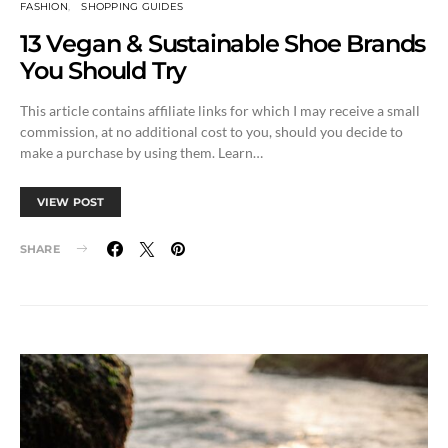
FASHION
SHOPPING GUIDES
13 Vegan & Sustainable Shoe Brands
You Should Try
This article contains affiliate links for which I may receive a small
commission, at no additional cost to you, should you decide to
make a purchase by using them. Learn…
VIEW POST
SHARE