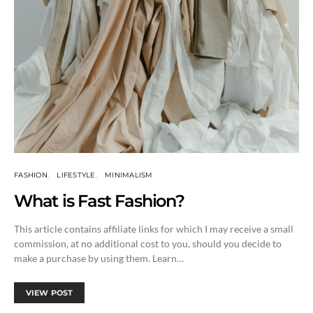
FASHION
LIFESTYLE
MINIMALISM
What is Fast Fashion?
This article contains affiliate links for which I may receive a small
commission, at no additional cost to you, should you decide to
make a purchase by using them. Learn…
VIEW POST