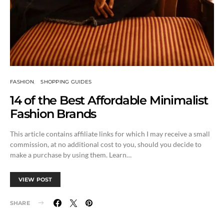
FASHION
SHOPPING GUIDES
14 of the Best Affordable Minimalist
Fashion Brands
This article contains affiliate links for which I may receive a small
commission, at no additional cost to you, should you decide to
make a purchase by using them. Learn…
VIEW POST
SHARE