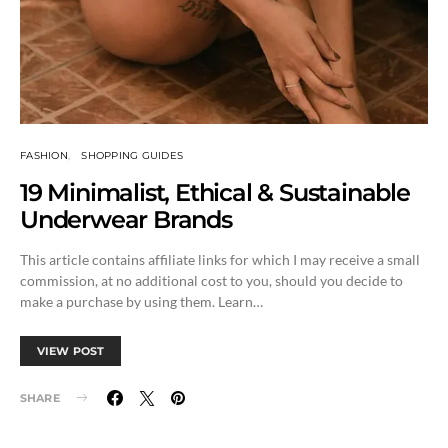
FASHION
SHOPPING GUIDES
19 Minimalist, Ethical & Sustainable
Underwear Brands
This article contains affiliate links for which I may receive a small
commission, at no additional cost to you, should you decide to
make a purchase by using them. Learn…
VIEW POST
SHARE