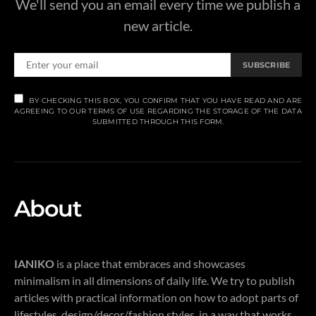
We'll send you an email every time we publish a
new article.
SUBSCRIBE
BY CHECKING THIS BOX, YOU CONFIRM THAT YOU HAVE READ AND ARE
AGREEING TO OUR TERMS OF USE REGARDING THE STORAGE OF THE DATA
SUBMITTED THROUGH THIS FORM.
About
IANIKO
is a place that embraces and showcases
minimalism in all dimensions of daily life. We try to publish
articles with practical information on how to adopt parts of
lifestyles, design/decor/fashion styles, in a way that works