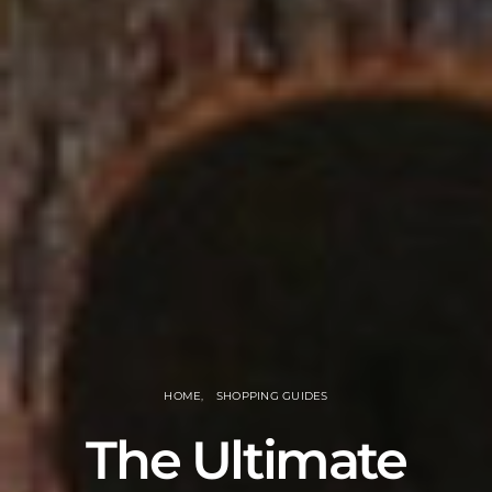
HOME
SHOPPING GUIDES
The Ultimate