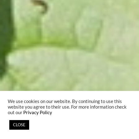
We use cookies on our website. By continuing to use this
website you agree to their use. For more information check
out our
Privacy Policy
CLOSE