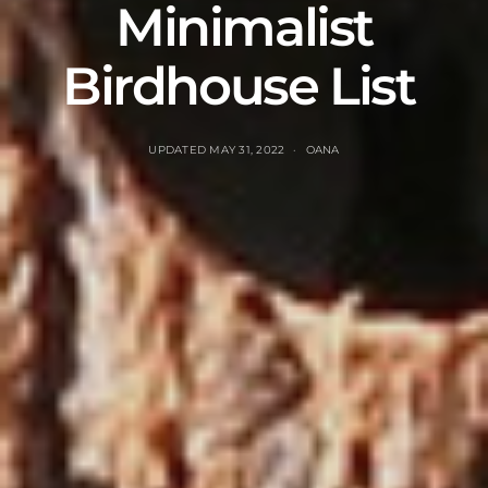
Minimalist
Birdhouse List
UPDATED
MAY 31, 2022
OANA