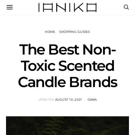
HOME
SHOPPING GUIDES
The Best Non-
Toxic Scented
Candle Brands
UPDATED
AUGUST 10, 2021
OANA