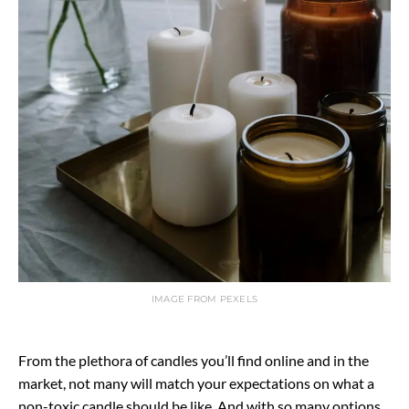
IMAGE FROM PEXELS
From the plethora of candles you’ll find online and in the
market, not many will match your expectations on what a
non-toxic candle should be like. And with so many options,