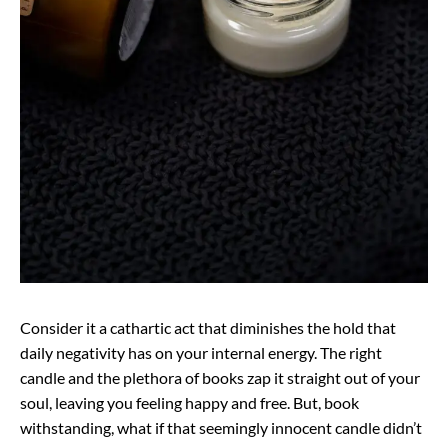
Consider it a cathartic act that diminishes the hold that
daily negativity has on your internal energy. The right
candle and the plethora of books zap it straight out of your
soul, leaving you feeling happy and free. But, book
withstanding, what if that seemingly innocent candle didn’t