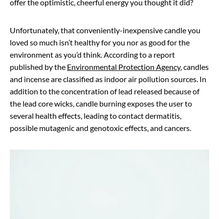
offer the optimistic, cheerful energy you thought it did?
Unfortunately, that conveniently-inexpensive candle you
loved so much isn’t healthy for you nor as good for the
environment as you’d think. According to a report
published by the
Environmental Protection Agency
, candles
and incense are classified as indoor air pollution sources. In
addition to the concentration of lead released because of
the lead core wicks, candle burning exposes the user to
several health effects, leading to contact dermatitis,
possible mutagenic and genotoxic effects, and cancers.