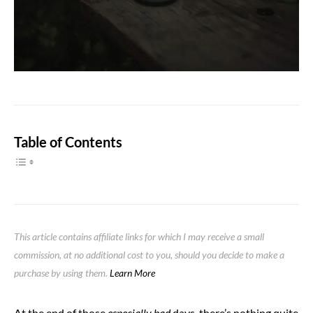
Table of Contents
This article contains affiliate links for which I may receive a small
commission, at no additional cost to you, should you decide to make a
purchase by using them.
Learn More
At the end of those
especially bad
days, there’s nothing quite