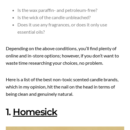
Is the wax paraffin- and petroleum-free?
Is the wick of the candle unbleached?
Does it use any fragrances, or does it only use
essential oils?
Depending on the above conditions, you’ll find plenty of
online and in-store options; however, if you don’t want to
waste time researching your choices, no problem.
Here is a list of the best non-toxic scented candle brands,
which in my opinion, hit the nail on the head in terms of
being clean and genuinely natural.
1.
Homesick