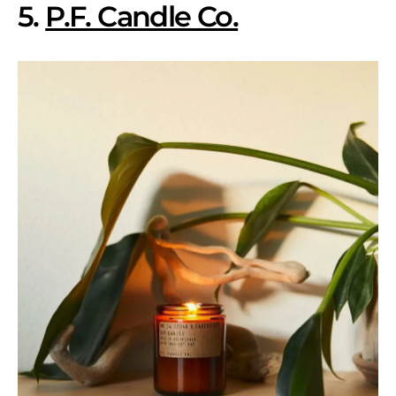
5.
P.F. Candle Co.