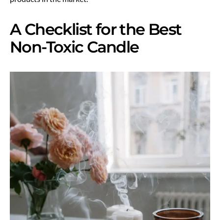
A Checklist for the Best
Non-Toxic Candle