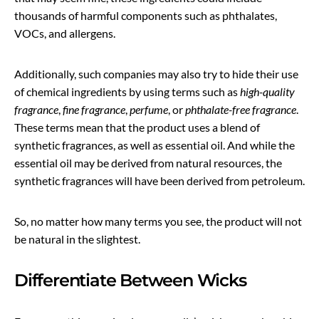
thousands of harmful components such as phthalates,
VOCs, and allergens.
Additionally, such companies may also try to hide their use
of chemical ingredients by using terms such as
high-quality
fragrance
,
fine fragrance
,
perfume
, or
phthalate-free fragrance
.
These terms mean that the product uses a blend of
synthetic fragrances, as well as essential oil. And while the
essential oil may be derived from natural resources, the
synthetic fragrances will have been derived from petroleum.
So, no matter how many terms you see, the product will not
be natural in the slightest.
Differentiate Between Wicks