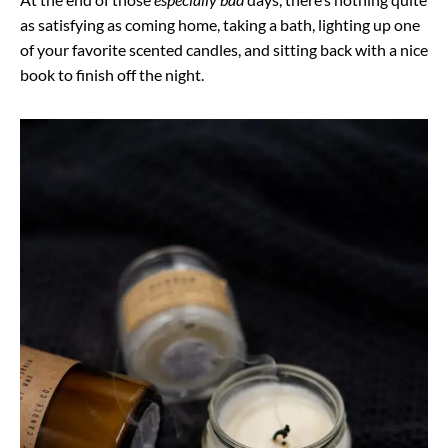
as satisfying as coming home, taking a bath, lighting up one
of your favorite scented candles, and sitting back with a nice
book to finish off the night.