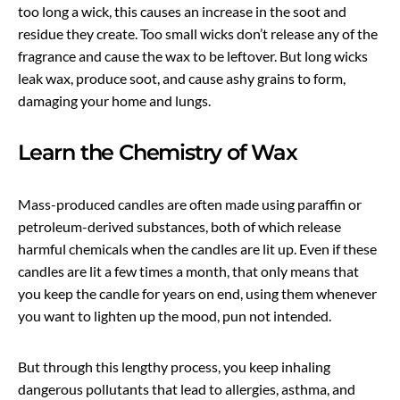
too long a wick, this causes an increase in the soot and
residue they create. Too small wicks don’t release any of the
fragrance and cause the wax to be leftover. But long wicks
leak wax, produce soot, and cause ashy grains to form,
damaging your home and lungs.
Learn the Chemistry of Wax
Mass-produced candles are often made using paraffin or
petroleum-derived substances, both of which release
harmful chemicals when the candles are lit up. Even if these
candles are lit a few times a month, that only means that
you keep the candle for years on end, using them whenever
you want to lighten up the mood, pun not intended.
But through this lengthy process, you keep inhaling
dangerous pollutants that lead to allergies, asthma, and