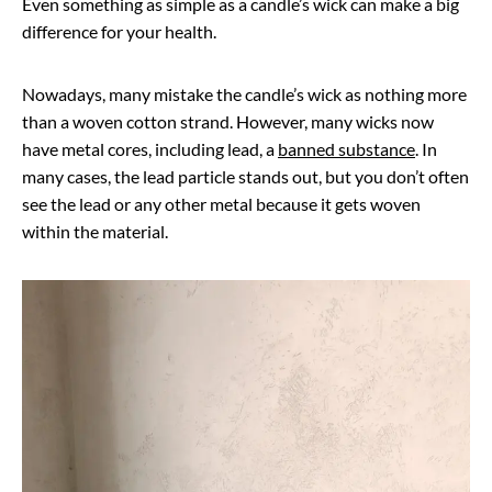
Even something as simple as a candle’s wick can make a big
difference for your health.
Nowadays, many mistake the candle’s wick as nothing more
than a woven cotton strand. However, many wicks now
have metal cores, including lead, a
banned substance
. In
many cases, the lead particle stands out, but you don’t often
see the lead or any other metal because it gets woven
within the material.