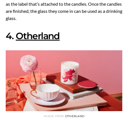
as the label that’s attached to the candles. Once the candles
are finished, the glass they come in can be used as a drinking
glass.
4.
Otherland
IMAGE FROM
OTHERLAND