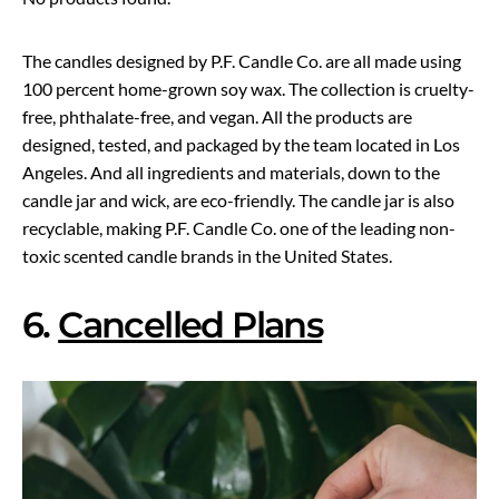
The candles designed by P.F. Candle Co. are all made using
100 percent home-grown soy wax. The collection is cruelty-
free, phthalate-free, and vegan. All the products are
designed, tested, and packaged by the team located in Los
Angeles. And all ingredients and materials, down to the
candle jar and wick, are eco-friendly. The candle jar is also
recyclable, making P.F. Candle Co. one of the leading non-
toxic scented candle brands in the United States.
6.
Cancelled Plans