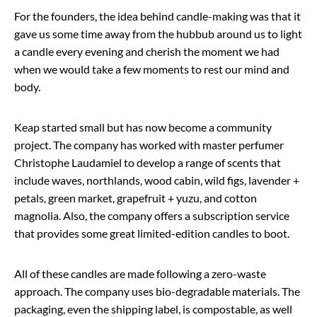
For the founders, the idea behind candle-making was that it
gave us some time away from the hubbub around us to light
a candle every evening and cherish the moment we had
when we would take a few moments to rest our mind and
body.
Keap started small but has now become a community
project. The company has worked with master perfumer
Christophe Laudamiel to develop a range of scents that
include waves, northlands, wood cabin, wild figs, lavender +
petals, green market, grapefruit + yuzu, and cotton
magnolia. Also, the company offers a subscription service
that provides some great limited-edition candles to boot.
All of these candles are made following a zero-waste
approach. The company uses bio-degradable materials. The
packaging, even the shipping label, is compostable, as well