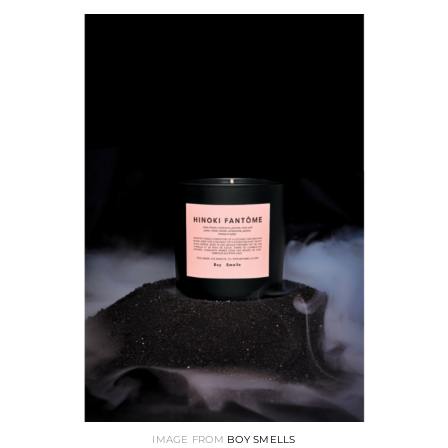
IMAGE FROM
BOY SMELLS