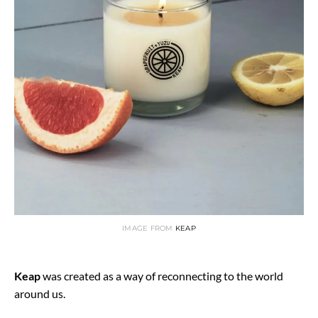
IMAGE FROM
KEAP
Keap
was created as a way of reconnecting to the world
around us.