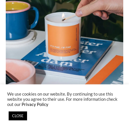
IMAGE FROM
CANCELLED PLANS
We use cookies on our website. By continuing to use this
website you agree to their use. For more information check
out our
Privacy Policy
Cancelled Plans
is a unique candle business.
CLOSE
The company creates
relatable
candles with fragrances that