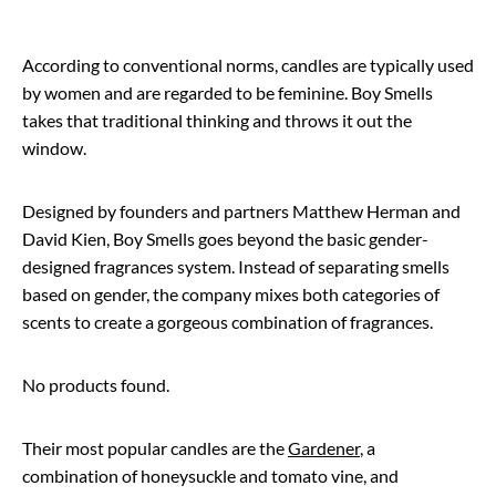
According to conventional norms, candles are typically used
by women and are regarded to be feminine. Boy Smells
takes that traditional thinking and throws it out the
window.
Designed by founders and partners Matthew Herman and
David Kien, Boy Smells goes beyond the basic gender-
designed fragrances system. Instead of separating smells
based on gender, the company mixes both categories of
scents to create a gorgeous combination of fragrances.
No products found.
Their most popular candles are the
Gardener
, a
combination of honeysuckle and tomato vine, and