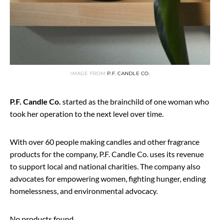
IMAGE FROM
P.F. CANDLE CO.
P.F. Candle Co.
started as the brainchild of one woman who
took her operation to the next level over time.
With over 60 people making candles and other fragrance
products for the company, P.F. Candle Co. uses its revenue
to support local and national charities. The company also
advocates for empowering women, fighting hunger, ending
homelessness, and environmental advocacy.
No products found.