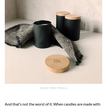
IMAGE FROM PEXELS
And that’s not the worst of it. When candles are made with