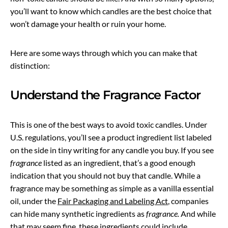
you’ll want to know which candles are the best choice that
won’t damage your health or ruin your home.
Here are some ways through which you can make that
distinction:
Understand the Fragrance Factor
This is one of the best ways to avoid toxic candles. Under
U.S. regulations, you’ll see a product ingredient list labeled
on the side in tiny writing for any candle you buy. If you see
fragrance
listed as an ingredient, that’s a good enough
indication that you should not buy that candle. While a
fragrance may be something as simple as a vanilla essential
oil, under the
Fair Packaging and Labeling Act
, companies
can hide many synthetic ingredients as
fragrance.
And while
that may seem fine, these ingredients could include