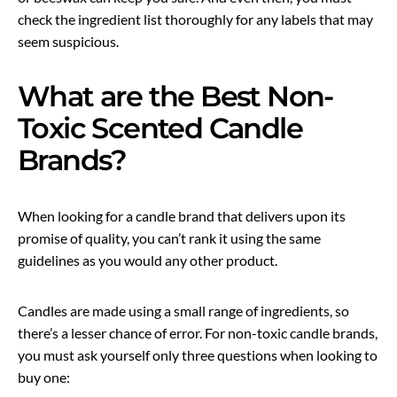
check the ingredient list thoroughly for any labels that may
seem suspicious.
What are the Best Non-
Toxic Scented Candle
Brands?
When looking for a candle brand that delivers upon its
promise of quality, you can’t rank it using the same
guidelines as you would any other product.
Candles are made using a small range of ingredients, so
there’s a lesser chance of error. For non-toxic candle brands,
you must ask yourself only three questions when looking to
buy one: