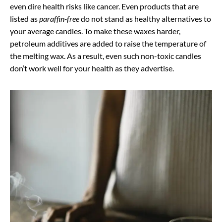
even dire health risks like cancer. Even products that are
listed as
paraffin-free
do not stand as healthy alternatives to
your average candles. To make these waxes harder,
petroleum additives are added to raise the temperature of
the melting wax. As a result, even such non-toxic candles
don’t work well for your health as they advertise.