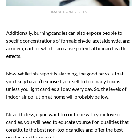
IMAGE FROM PEXELS
Additionally, burning candles can also expose people to
specific concentrations of formaldehyde, acetaldehyde, and
acrolein, each of which can cause potential human health
effects.
Now, while this report is alarming, the good news is that
you likely haven’t exposed yourself to too many toxins
unless you light candles all day, every day. So, the levels of
indoor air pollution at home will probably be low.
Nevertheless, if you want to continue with your love of
candles, you will need to educate yourself on qualities that
constitute the best non-toxic candles and offer the best
products in the market.