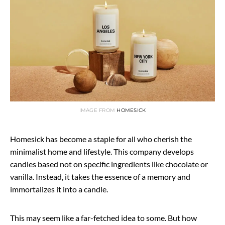
IMAGE FROM
HOMESICK
Homesick has become a staple for all who cherish the
minimalist home and lifestyle. This company develops
candles based not on specific ingredients like chocolate or
vanilla. Instead, it takes the essence of a memory and
immortalizes it into a candle.
This may seem like a far-fetched idea to some. But how