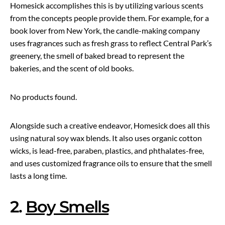
Homesick accomplishes this is by utilizing various scents
from the concepts people provide them. For example, for a
book lover from New York, the candle-making company
uses fragrances such as fresh grass to reflect Central Park’s
greenery, the smell of baked bread to represent the
bakeries, and the scent of old books.
No products found.
Alongside such a creative endeavor, Homesick does all this
using natural soy wax blends. It also uses organic cotton
wicks, is lead-free, paraben, plastics, and phthalates-free,
and uses customized fragrance oils to ensure that the smell
lasts a long time.
2.
Boy Smells