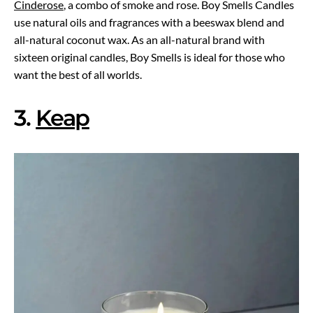
Cinderose
, a combo of smoke and rose. Boy Smells Candles
use natural oils and fragrances with a beeswax blend and
all-natural coconut wax. As an all-natural brand with
sixteen original candles, Boy Smells is ideal for those who
want the best of all worlds.
3.
Keap