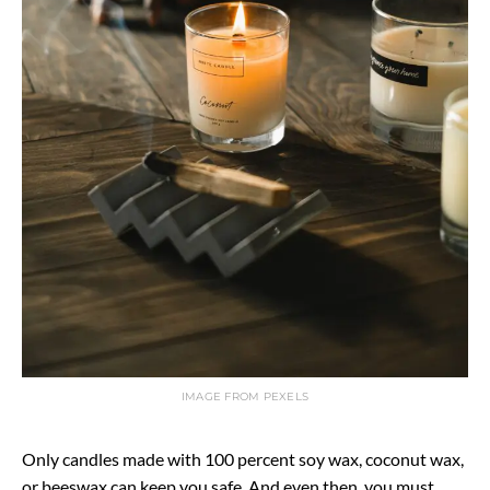
IMAGE FROM PEXELS
Only candles made with 100 percent soy wax, coconut wax,
or beeswax can keep you safe. And even then, you must