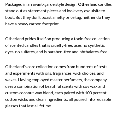
Packaged in an avant-garde style design,
Otherland
candles
stand out as statement pieces and look very exquisite to
boot. But they don’t boast a hefty price tag, neither do they
have a heavy carbon footprint.
Otherland prides itself on producing a toxic-free collection
of scented candles that is cruelty-free, uses no synthetic
dyes, no sulfates, and is paraben-free and phthalates-free.
Otherland’s core collection comes from hundreds of tests
and experiments with oils, fragrances, wick choices, and
waxes. Having employed master perfumers, the company
uses a combination of beautiful scents with soy wax and
custom coconut wax blend, each paired with 100 percent
cotton wicks and clean ingredients; all poured into reusable
glasses that last a lifetime.