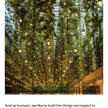
And as humans, we like to hold the things we respect in