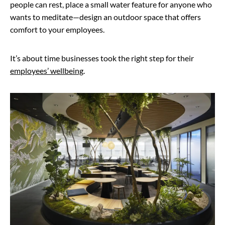
people can rest, place a small water feature for anyone who
wants to meditate—design an outdoor space that offers
comfort to your employees.
It’s about time businesses took the right step for their
employees’ wellbeing
.