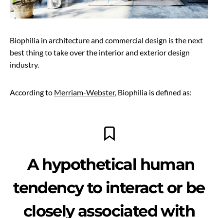
Biophilia in architecture and commercial design is the next
best thing to take over the interior and exterior design
industry.
According to
Merriam-Webster
, Biophilia is defined as:
A hypothetical human
tendency to interact or be
closely associated with