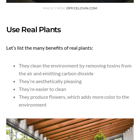
IMAGE FROM
OFFICELOVIN.COM
Use Real Plants
Let’s list the many benefits of real plants:
They clean the environment by removing toxins from
the air and emitting carbon dioxide
They’re aesthetically pleasing
They’re easier to clean
They produce flowers, which adds more color to the
environment