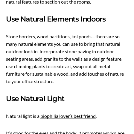
natural features to section out the rooms.
Use Natural Elements Indoors
Stone borders, wood partitions, koi ponds—there are so
many natural elements you can use to bring that natural
outdoor look in. Incorporate stone paving in outdoor
seating areas, add granite to the walls as a design feature,
use climbing plants to create art, swap out all metal
furniture for sustainable wood, and add touches of nature
to your office structure.
Use Natural Light
Natural light is a
biophilia lover’s best friend
.
It’s good for the eyes and the body; it promotes workplace