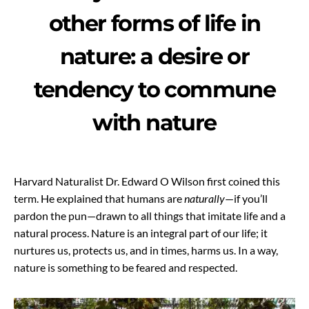
other forms of life in
nature: a desire or
tendency to commune
with nature
Harvard Naturalist Dr. Edward O Wilson first coined this
term. He explained that humans are
naturally
—if you’ll
pardon the pun—drawn to all things that imitate life and a
natural process. Nature is an integral part of our life; it
nurtures us, protects us, and in times, harms us. In a way,
nature is something to be feared and respected.