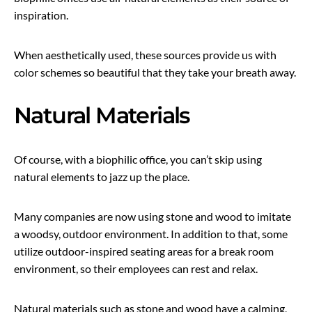
inspiration.
When aesthetically used, these sources provide us with
color schemes so beautiful that they take your breath away.
Natural Materials
Of course, with a biophilic office, you can’t skip using
natural elements to jazz up the place.
Many companies are now using stone and wood to imitate
a woodsy, outdoor environment. In addition to that, some
utilize outdoor-inspired seating areas for a break room
environment, so their employees can rest and relax.
Natural materials such as stone and wood have a calming,