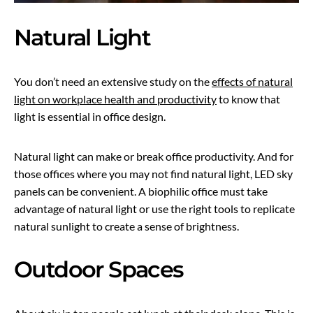
Natural Light
You don’t need an extensive study on the
effects of natural
light on workplace health and productivity
to know that
light is essential in office design.
Natural light can make or break office productivity. And for
those offices where you may not find natural light, LED sky
panels can be convenient. A biophilic office must take
advantage of natural light or use the right tools to replicate
natural sunlight to create a sense of brightness.
Outdoor Spaces