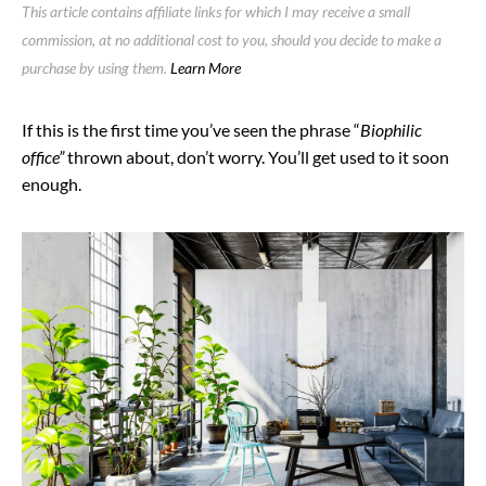
This article contains affiliate links for which I may receive a small
commission, at no additional cost to you, should you decide to make a
purchase by using them.
Learn More
If this is the first time you’ve seen the phrase “
Biophilic
office”
thrown about, don’t worry. You’ll get used to it soon
enough.