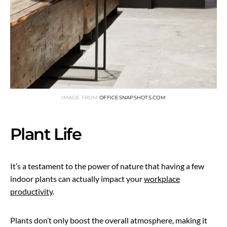
IMAGE FROM
OFFICESNAPSHOTS.COM
Plant Life
It’s a testament to the power of nature that having a few
indoor plants can actually impact your
workplace
productivity
.
Plants don’t only boost the overall atmosphere, making it