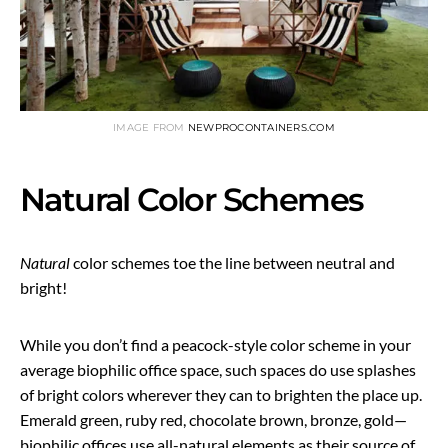
IMAGE FROM
NEWPROCONTAINERS.COM
Natural Color Schemes
Natural
color schemes toe the line between neutral and
bright!
While you don’t find a peacock-style color scheme in your
average biophilic office space, such spaces do use splashes
of bright colors wherever they can to brighten the place up.
Emerald green, ruby red, chocolate brown, bronze, gold—
biophilic offices use all-natural elements as their source of