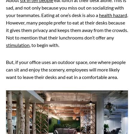
About
six in ten people
eat lunch at their desk alone. This is
sad, and not only because you miss out on socializing with
your teammates. Eating at one’s desk is also a
health hazard
.
However, many people prefer to eat at their desks because
it gives them privacy and keeps them away from the crowds.
Not to mention that their lunchrooms don’t offer any
stimulation
, to begin with.
But, if your office uses an outdoor space, one where people
can sit and enjoy the scenery, employees will more likely
want to leave their desks and eat in a comfortable area.