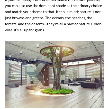
you can also use the dominant shade as the primary choice
and match your theme to that. Keep in mind; nature is not
just browns and greens. The oceans, the beaches, the
forests, and the deserts—they’re all a part of nature. Color-
wise, it’s all up for grabs.