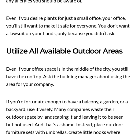
any allergies you should be aware of.
Even if you desire plants for just a small office, your office,
you’ll still want to make it safe for everyone. You don’t want
a lawsuit on your hands, only because you didn’t ask.
Utilize All Available Outdoor Areas
Even if your office space is in the middle of the city, you still
have the rooftop. Ask the building manager about using the
area for your company.
If you’re fortunate enough to have a balcony, a garden, or a
backyard, use it wisely. Many companies waste their
outdoor space by landscaping it and leaving it to be seen
but not used. And that’s a shame. Instead, place outdoor
furniture sets with umbrellas, create little nooks where