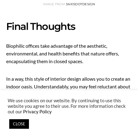
IMAGE FROM
3AXISDOTDESIGN
Final Thoughts
Biophilic offices take advantage of the aesthetic,
environmental, and health benefits that nature offers,
encapsulating them in closed spaces.
In a way, this style of interior design allows you to create an
indoor oasis. Understandably, you may feel reluctant about
it, though. Converting your simple office into a biophilic
We use cookies on our website. By continuing to use this
office may seem overwhelming if the concept is new.
website you agree to their use. For more information check
out our
Privacy Policy
But considering the many benefits, you’d be silly not to
CLOSE
make this investment. It will benefit your present
employees and provide all future investors and employees