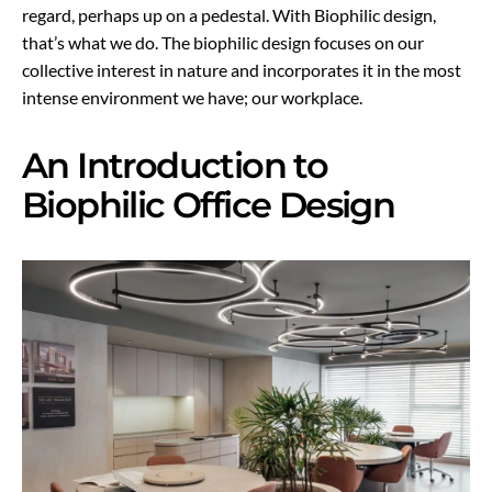
regard, perhaps up on a pedestal. With Biophilic design,
that’s what we do. The biophilic design focuses on our
collective interest in nature and incorporates it in the most
intense environment we have; our workplace.
An Introduction to
Biophilic Office Design