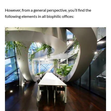
However, from a general perspective, you’ll find the
following elements in all biophilic offices: