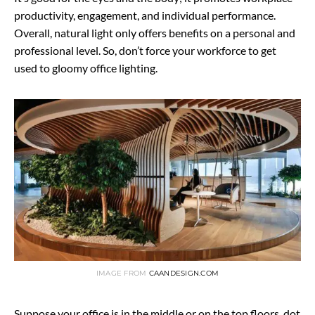
productivity, engagement, and individual performance.
Overall, natural light only offers benefits on a personal and
professional level. So, don’t force your workforce to get
used to gloomy office lighting.
IMAGE FROM
CAANDESIGN.COM
Suppose your office is in the middle or on the top floors, dot