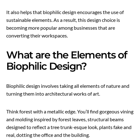
It also helps that biophilic design encourages the use of
sustainable elements. As a result, this design choice is
becoming more popular among businesses that are
converting their workspaces.
What are the Elements of
Biophilic Design?
Biophilic design involves taking all elements of nature and
turning them into architectural works of art.
Think forest with a metallic edge. You’ll find gorgeous vining
and molding inspired by forest leaves, structural beams
designed to reflect a tree trunk-esque look, plants fake and
real, dotting the office and the building.