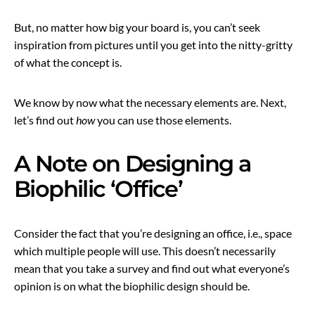
But, no matter how big your board is, you can’t seek
inspiration from pictures until you get into the nitty-gritty
of what the concept is.
We know by now what the necessary elements are. Next,
let’s find out
how
you can use those elements.
A Note on Designing a
Biophilic ‘Office’
Consider the fact that you’re designing an office, i.e., space
which multiple people will use. This doesn’t necessarily
mean that you take a survey and find out what everyone’s
opinion is on what the biophilic design should be.