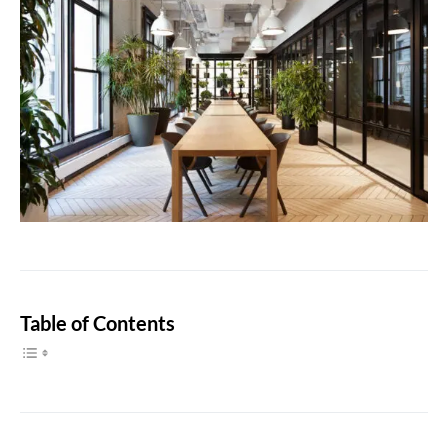
Table of Contents