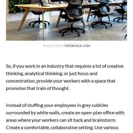
IMAGE FROM
INTERFACE.COM
So, if you work in an industry that requires a lot of creative
thinking, analytical thinking, or just focus and
concentration, provide your workers with a space that
promotes that train of thought.
Instead of stuffing your employees in grey cubicles
surrounded by white walls, create an open-plan office with
areas where your workers can sit back and brainstorm.
Create a comfortable, collaborative setting. Use various