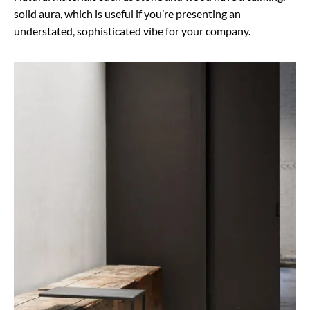
solid aura, which is useful if you’re presenting an
understated, sophisticated vibe for your company.