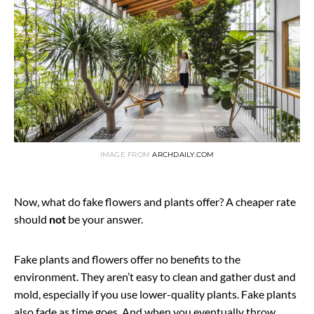
IMAGE FROM
ARCHDAILY.COM
Now, what do fake flowers and plants offer? A cheaper rate
should
not
be your answer.
Fake plants and flowers offer no benefits to the
environment. They aren’t easy to clean and gather dust and
mold, especially if you use lower-quality plants. Fake plants
also fade as time goes. And when you eventually throw