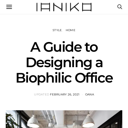
STYLE
HOME
A Guide to
Designing a
Biophilic Office
UPDATED
FEBRUARY 26, 2021
OANA