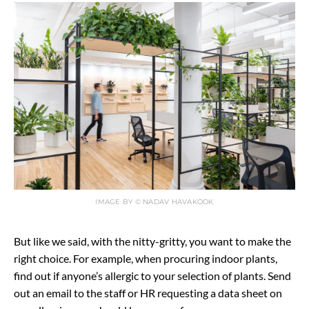
IMAGE BY © NADAV HAVAKOOK
But like we said, with the nitty-gritty, you want to make the
right choice. For example, when procuring indoor plants,
find out if anyone’s allergic to your selection of plants. Send
out an email to the staff or HR requesting a data sheet on