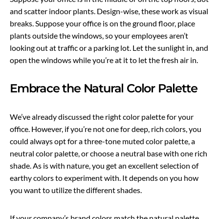
and scatter indoor plants. Design-wise, these work as visual
breaks. Suppose your office is on the ground floor, place
plants outside the windows, so your employees aren’t
looking out at traffic or a parking lot. Let the sunlight in, and
open the windows while you’re at it to let the fresh air in.
Embrace the Natural Color Palette
We’ve already discussed the right color palette for your
office. However, if you’re not one for deep, rich colors, you
could always opt for a three-tone muted color palette, a
neutral color palette, or choose a neutral base with one rich
shade. As is with nature, you get an excellent selection of
earthy colors to experiment with. It depends on you how
you want to utilize the different shades.
If your company’s brand colors match the natural palette,