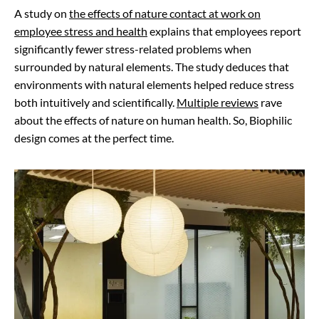
A study on
the effects of nature contact at work on
employee stress and health
explains that employees report
significantly fewer stress-related problems when
surrounded by natural elements. The study deduces that
environments with natural elements helped reduce stress
both intuitively and scientifically.
Multiple reviews
rave
about the effects of nature on human health. So, Biophilic
design comes at the perfect time.