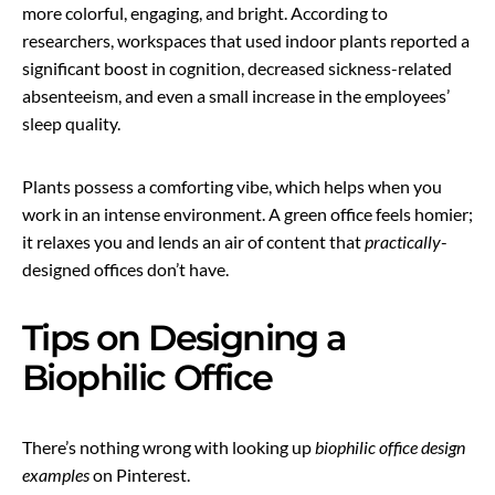
more colorful, engaging, and bright. According to
researchers, workspaces that used indoor plants reported a
significant boost in cognition, decreased sickness-related
absenteeism, and even a small increase in the employees’
sleep quality.
Plants possess a comforting vibe, which helps when you
work in an intense environment. A green office feels homier;
it relaxes you and lends an air of content that
practically
-
designed offices don’t have.
Tips on Designing a
Biophilic Office
There’s nothing wrong with looking up
biophilic office design
examples
on Pinterest.