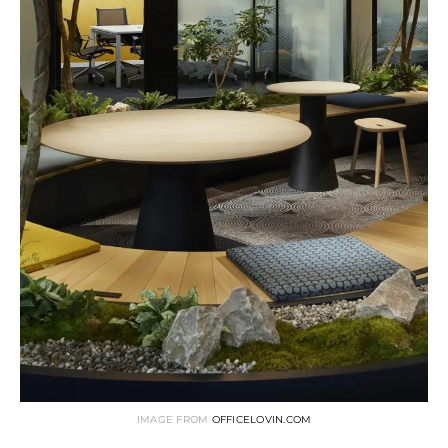
IMAGE FROM
OFFICELOVIN.COM