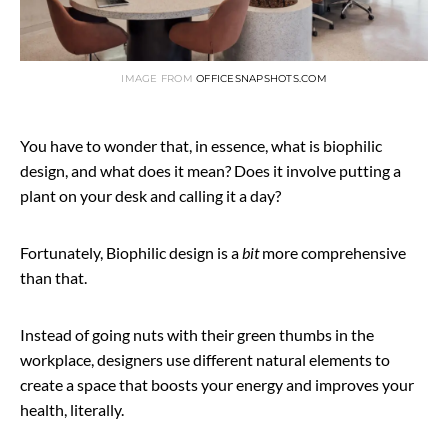
IMAGE FROM
OFFICESNAPSHOTS.COM
You have to wonder that, in essence, what is biophilic
design, and what does it mean? Does it involve putting a
plant on your desk and calling it a day?
Fortunately, Biophilic design is a
bit
more comprehensive
than that.
Instead of going nuts with their green thumbs in the
workplace, designers use different natural elements to
create a space that boosts your energy and improves your
health, literally.