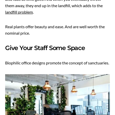
them away, they end up in the landfill, which adds to the
landfill problem
.
Real plants offer beauty and ease. And are well worth the
nominal price.
Give Your Staff Some Space
Biophilic office designs promote the concept of sanctuaries.