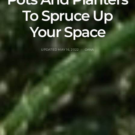
To Spruce Up
Your Space
UPDATED
MAY 16, 2022
OANA