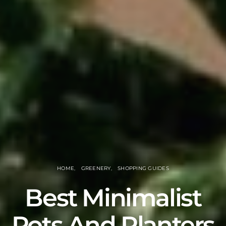
HOME
GREENERY
SHOPPING GUIDES
Best Minimalist
Pots And Planters