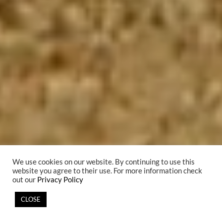
We use cookies on our website. By continuing to use this
website you agree to their use. For more information check
out our
Privacy Policy
CLOSE