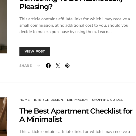
Pleasing?
This article contains affiliate links for which I may receive a
small commission, at no additional cost to you, should you
decide to make a purchase by using them. Learn…
VIEW POST
SHARE
HOME
INTERIOR DESIGN
MINIMALISM
SHOPPING GUIDES
The Best Apartment Checklist for
A Minimalist
This article contains affiliate links for which I may receive a