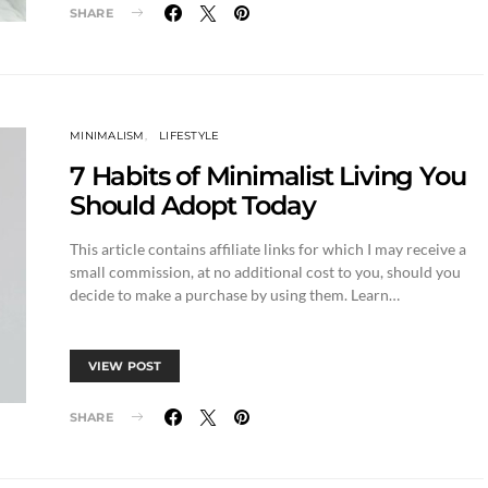
SHARE
MINIMALISM
LIFESTYLE
7 Habits of Minimalist Living You
Should Adopt Today
This article contains affiliate links for which I may receive a
small commission, at no additional cost to you, should you
decide to make a purchase by using them. Learn…
VIEW POST
SHARE