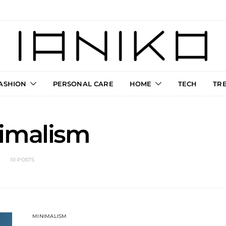
ASHION
PERSONAL CARE
HOME
TECH
TR
imalism
10 POSTS
MINIMALISM