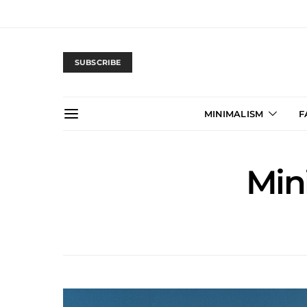
SUBSCRIBE
MINIMALISM
F
Min