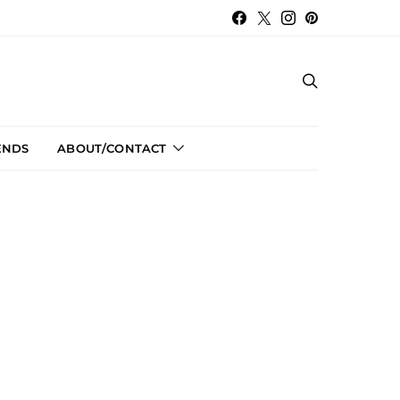
ENDS
ABOUT/CONTACT