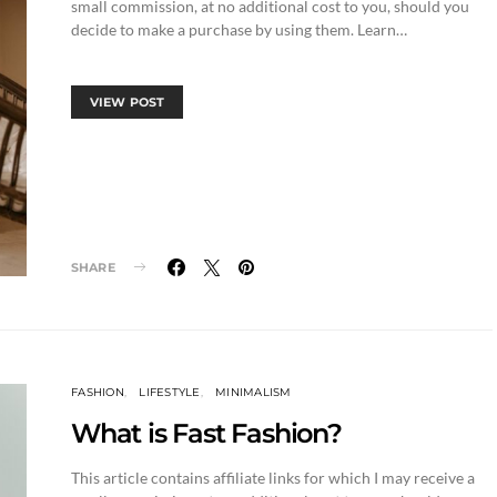
small commission, at no additional cost to you, should you
decide to make a purchase by using them. Learn…
VIEW POST
SHARE
FASHION
LIFESTYLE
MINIMALISM
What is Fast Fashion?
This article contains affiliate links for which I may receive a