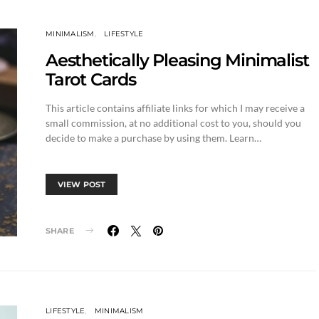
MINIMALISM
LIFESTYLE
Aesthetically Pleasing Minimalist
Tarot Cards
This article contains affiliate links for which I may receive a
small commission, at no additional cost to you, should you
decide to make a purchase by using them. Learn…
VIEW POST
SHARE
LIFESTYLE
MINIMALISM