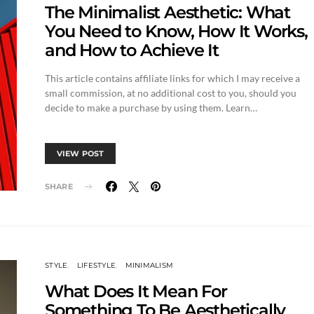
The Minimalist Aesthetic: What
You Need to Know, How It Works,
and How to Achieve It
This article contains affiliate links for which I may receive a
small commission, at no additional cost to you, should you
decide to make a purchase by using them. Learn…
VIEW POST
SHARE
STYLE
LIFESTYLE
MINIMALISM
What Does It Mean For
Something To Be Aesthetically