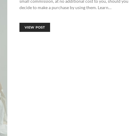
small commission, at no additional cost to you, should you
decide to make a purchase by using them. Learn…
VIEW POST