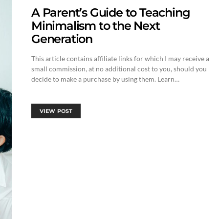
A Parent’s Guide to Teaching
Minimalism to the Next
Generation
This article contains affiliate links for which I may receive a
small commission, at no additional cost to you, should you
decide to make a purchase by using them. Learn…
VIEW POST